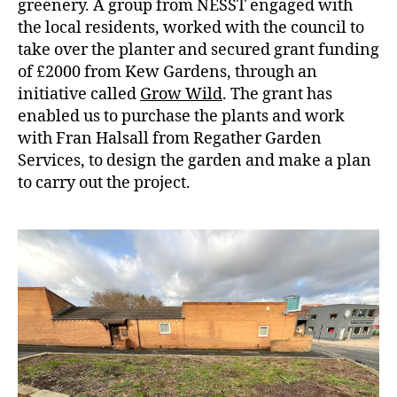
greenery. A group from NESST engaged with
the local residents, worked with the council to
take over the planter and secured grant funding
of £2000 from Kew Gardens, through an
initiative called
Grow Wild
. The grant has
enabled us to purchase the plants and work
with Fran Halsall from Regather Garden
Services, to design the garden and make a plan
to carry out the project.