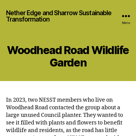
Nether Edge and Sharrow Sustainable
Transformation
Menu
Woodhead Road Wildlife
Garden
In 2023, two NESST members who live on
Woodhead Road contacted the group about a
large unused Council planter. They wanted to
see it filled with plants and flowers to benefit
wildlife and residents, as the road has little