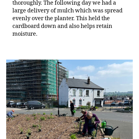
thoroughly. The following day we had a
large delivery of mulch which was spread
evenly over the planter. This held the
cardboard down and also helps retain
moisture.