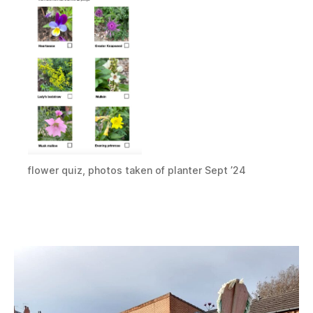
flower quiz, photos taken of planter Sept ’24