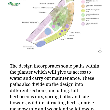
The design incorporates some paths within
the planter which will give us access to
water and carry out maintenance. These
paths also divide up the design into
different sections, including: tall
herbaceous mix, spring bulbs and late
flowers, wildlife attracting herbs, native
meadow mix and woodland wildflowers