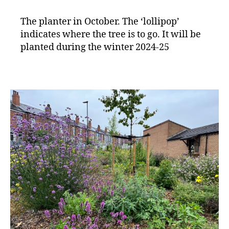
The planter in October. The ‘lollipop’
indicates where the tree is to go. It will be
planted during the winter 2024-25