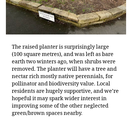
The raised planter is surprisingly large
(100 square metres), and was left as bare
earth two winters ago, when shrubs were
removed. The planter will have a tree and
nectar rich mostly native perennials, for
pollinator and biodiversity value. Local
residents are hugely supportive, and we’re
hopeful it may spark wider interest in
improving some of the other neglected
green/brown spaces nearby.