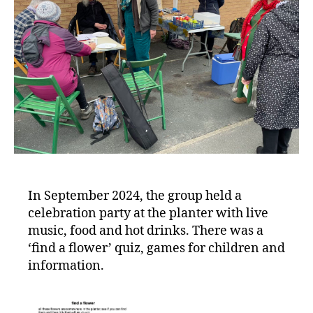
In September 2024, the group held a
celebration party at the planter with live
music, food and hot drinks. There was a
‘find a flower’ quiz, games for children and
information.