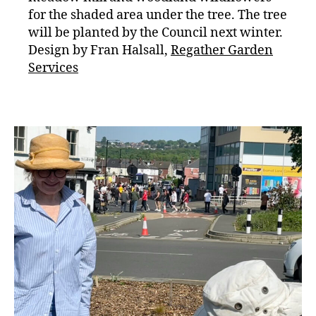
for the shaded area under the tree. The tree
will be planted by the Council next winter.
Design by Fran Halsall,
Regather Garden
Services