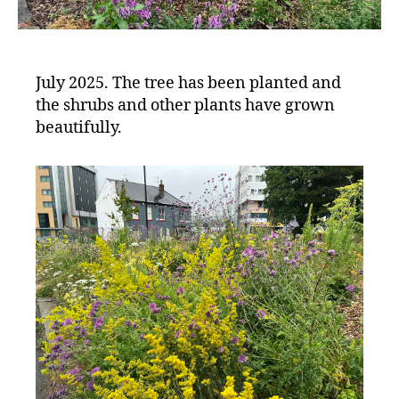
July 2025. The tree has been planted and
the shrubs and other plants have grown
beautifully.