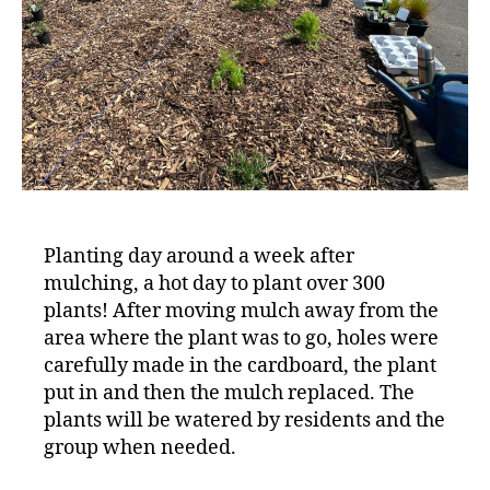
Planting day around a week after
mulching, a hot day to plant over 300
plants! After moving mulch away from the
area where the plant was to go, holes were
carefully made in the cardboard, the plant
put in and then the mulch replaced. The
plants will be watered by residents and the
group when needed.