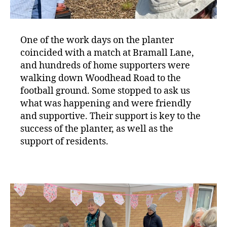
One of the work days on the planter
coincided with a match at Bramall Lane,
and hundreds of home supporters were
walking down Woodhead Road to the
football ground. Some stopped to ask us
what was happening and were friendly
and supportive. Their support is key to the
success of the planter, as well as the
support of residents.