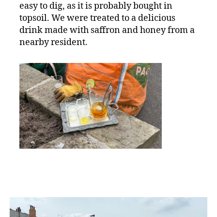
easy to dig, as it is probably bought in
topsoil. We were treated to a delicious
drink made with saffron and honey from a
nearby resident.