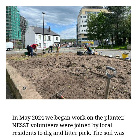
In May 2024 we began work on the planter.
NESST volunteers were joined by local
residents to dig and litter pick. The soil was