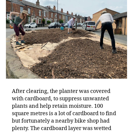
After clearing, the planter was covered
with cardboard, to suppress unwanted
plants and help retain moisture. 100
square metres is a lot of cardboard to find
but fortunately a nearby bike shop had
plenty. The cardboard layer was wetted