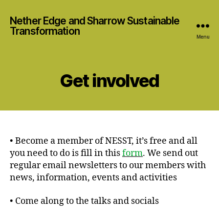
Nether Edge and Sharrow Sustainable
Transformation
Menu
Get involved
• Become a member of NESST, it’s free and all
you need to do is fill in this
form
. We send out
regular email newsletters to our members with
news, information, events and activities
• Come along to the talks and socials