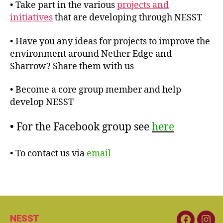
• Take part in the various
projects and
initiatives
that are developing through NESST
• Have you any ideas for projects to improve the
environment around Nether Edge and
Sharrow? Share them with us
• Become a core group member and help
develop NESST
• For the Facebook group see
here
• To contact us via
email
NESST