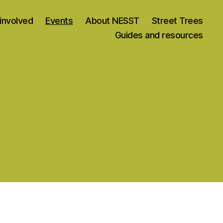
involved
Events
About NESST
Street Trees
Guides and resources