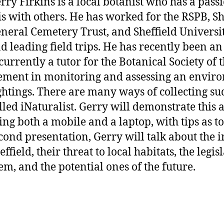
rry Firkins is a local botanist who has a pass
is with others. He has worked for the RSPB, She
neral Cemetery Trust, and Sheffield Universit
d leading field trips. He has recently been an
 currently a tutor for the Botanical Society of 
ement in monitoring and assessing an enviro
ghtings. There are many ways of collecting s
lled iNaturalist. Gerry will demonstrate this 
ing both a mobile and a laptop, with tips as to 
cond presentation, Gerry will talk about the i
effield, their threat to local habitats, the leg
em, and the potential ones of the future.