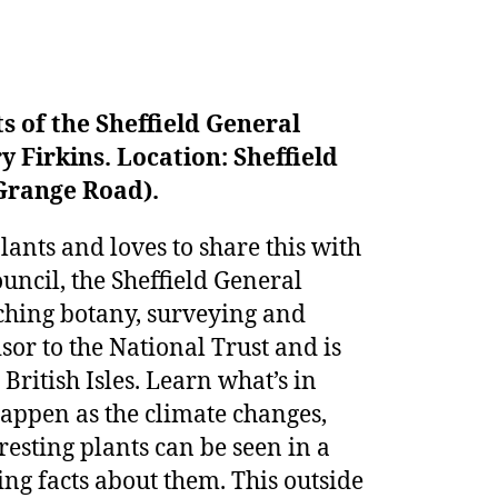
s of the Sheffield General
y Firkins.
Location: Sheffield
Grange Road).
lants and loves to share this with
uncil, the Sheffield General
aching botany, surveying and
sor to the National Trust and is
 British Isles. Learn what’s in
happen as the climate changes,
resting plants can be seen in a
ing facts about them. This outside