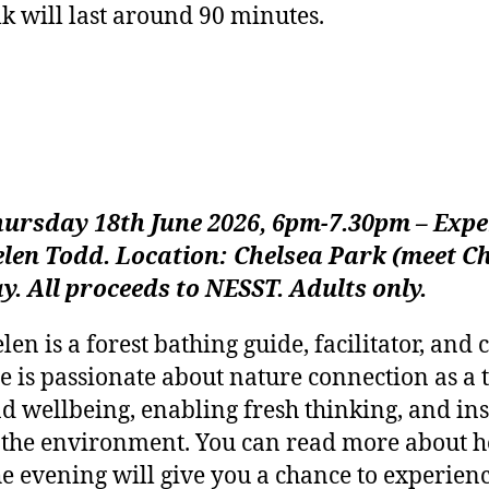
lk will last around 90 minutes.
ursday 18th June 2026, 6pm-7.30pm – Expe
len Todd. Location: Chelsea Park (meet Ch
y. All proceeds to NESST. Adults only.
len is a forest bathing guide, facilitator, an
e is passionate about nature connection as a 
d wellbeing, enabling fresh thinking, and ins
 the environment. You can read more about 
e evening will give you a chance to experienc