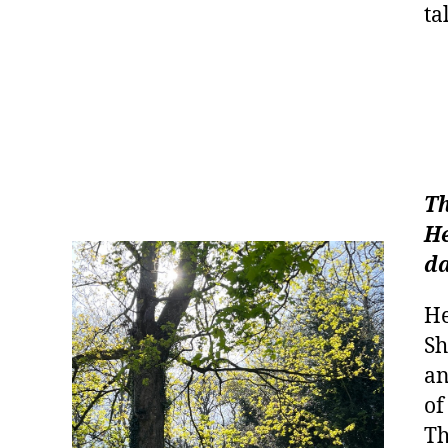
ta
Th
He
da
He
Sh
an
of
Th