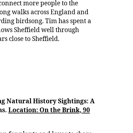
 connect more people to the
song walks across England and
ording birdsong. Tim has spent a
ows Sheffield well through
s close to Sheffield.
g Natural History Sightings: A
ns.
Location: On the Brink, 90