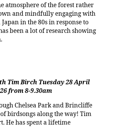
e atmosphere of the forest rather
g down and mindfully engaging with
 Japan in the 80s in response to
e has been a lot of research showing
.
h Tim Birch Tuesday 28 April
026 from 8-9.30am
rough Chelsea Park and Brincliffe
of birdsongs along the way! Tim
t. He has spent a lifetime