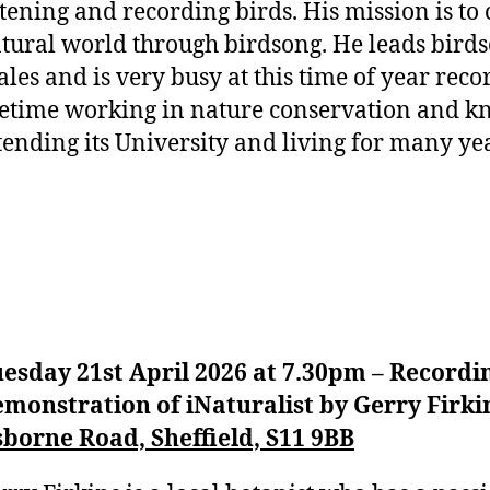
stening and recording birds. His mission is to
tural world through birdsong. He leads bird
les and is very busy at this time of year rec
fetime working in nature conservation and kn
tending its University and living for many year
esday 21st April 2026 at 7.30pm – Recordin
monstration of iNaturalist by Gerry Firki
borne Road, Sheffield, S11 9BB