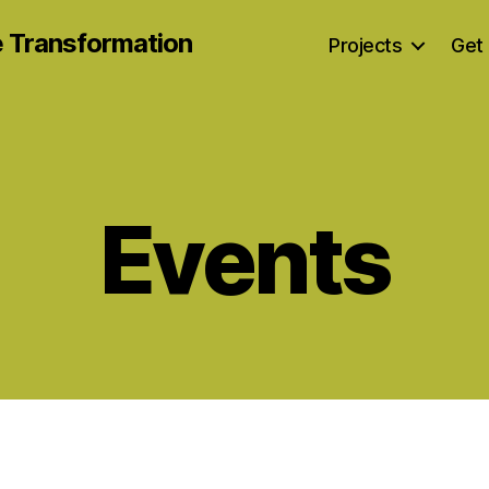
e Transformation
Projects
Get 
Events