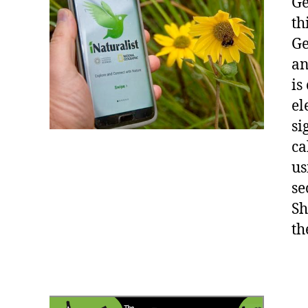
Ge
th
Ge
an
is
el
si
ca
us
se
Sh
th