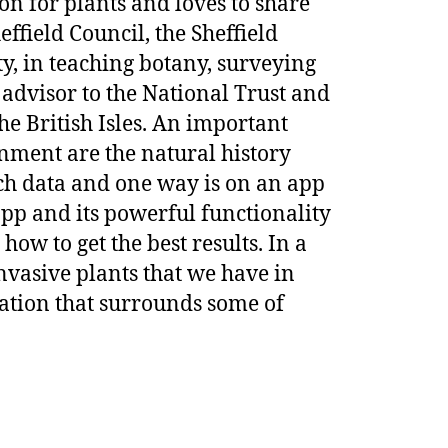
ion for plants and loves to share
ffield Council, the Sheffield
y, in teaching botany, surveying
 advisor to the National Trust and
the British Isles. An important
nment are the natural history
uch data and one way is on an app
app and its powerful functionality
how to get the best results. In a
nvasive plants that we have in
islation that surrounds some of