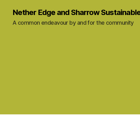
Nether Edge and Sharrow Sustainabl
A common endeavour by and for the community