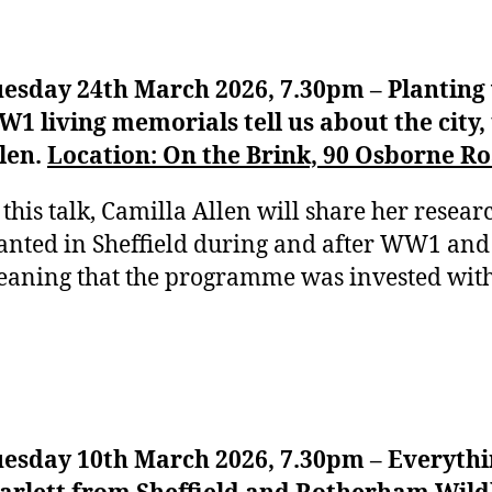
esday 24th March 2026, 7.30pm – Planting 
1 living memorials tell us about the city,
len.
Location: On the Brink, 90 Osborne Roa
 this talk, Camilla Allen will share her researc
anted in Sheffield during and after WW1 and
aning that the programme was invested wit
esday 10th March 2026, 7.30pm – Everythi