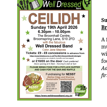
Su
Br
A 
mu
wi
fo
Ad
fi