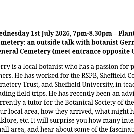
dnesday 1st July 2026, 7pm-8.30pm – Plant
metery: an outside talk with botanist Gerr
neral Cemetery (meet entrance opposite 
rry is a local botanist who has a passion for p
hers. He has worked for the RSPB, Sheffield Co
metery Trust, and Sheffield University, in te
ading field trips. He has recently been an advi
rrently a tutor for the Botanical Society of the
ur local area, how they arrived, what might 
lklore, etc. It will surprise you how many inte
all area, and hear about some of the fascinat