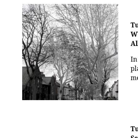
Tu
WW
Al
In
pl
me
Tu