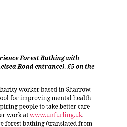
rience
Forest Bathing with
elsea Road entrance). £5 on the
d charity worker based in Sharrow.
tool for improving mental health
piring people to take better care
her work at
www.unfurling.uk
.
e forest bathing (translated from