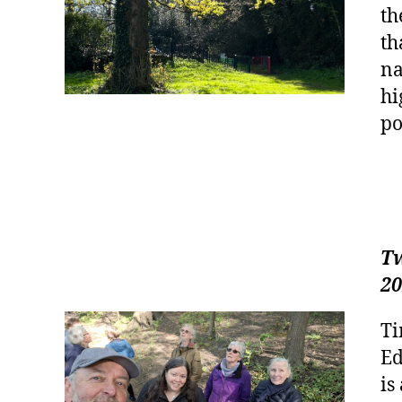
th
th
na
hi
po
Tw
20
Ti
Ed
is