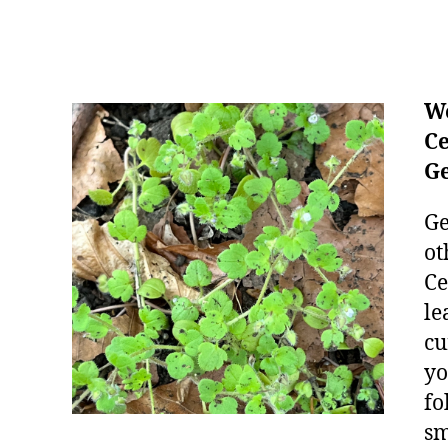
We
Ce
Ge
Ge
ot
Ce
le
cu
yo
fo
sm