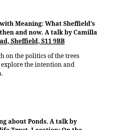
with Meaning: What Sheffield’s
 then and now. A talk by Camilla
d, Sheffield, S11 9BB
h on the politics of the trees
 explore the intention and
h.
ng about Ponds. A talk by