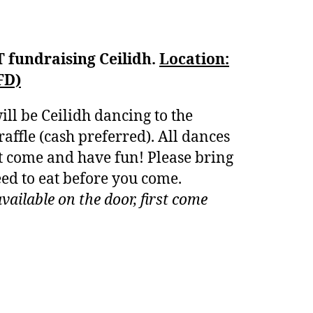
T fundraising Ceilidh.
Location:
FD)
ill be Ceilidh dancing to the
affle (cash preferred). All dances
st come and have fun! Please bring
eed to eat before you come.
vailable on the door, first come