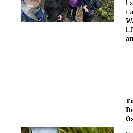
li
na
Wa
li
at
Tu
De
Os