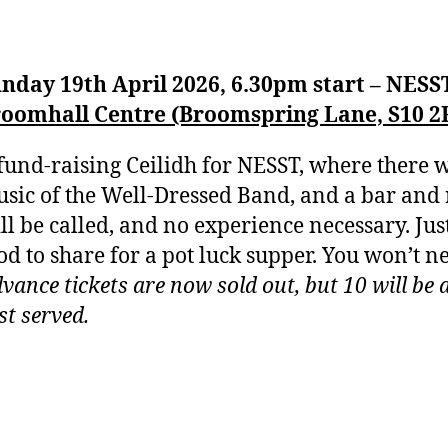
nday 19th April 2026, 6.30pm start – NESS
oomhall Centre (Broomspring Lane, S10 2
fund-raising Ceilidh for NESST, where there w
sic of the Well-Dressed Band, and a bar and r
ll be called, and no experience necessary. Ju
od to share for a pot luck supper. You won’t n
vance tickets are now sold out, but 10 will be a
rst served.