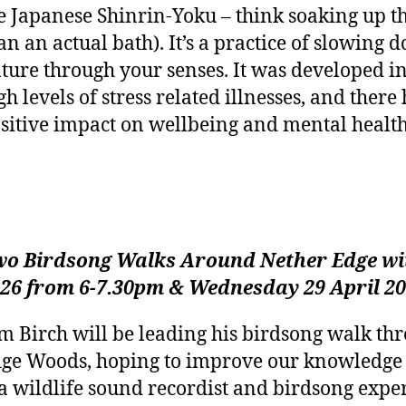
e Japanese Shinrin-Yoku – think soaking up th
an an actual bath). It’s a practice of slowin
ture through your senses. It was developed in
gh levels of stress related illnesses, and ther
sitive impact on wellbeing and mental health
o Birdsong Walks Around Nether Edge wit
26 from 6-7.30pm & Wednesday 29 April 2
m Birch will be leading his birdsong walk th
ge Woods, hoping to improve our knowledge 
 a wildlife sound recordist and birdsong exper