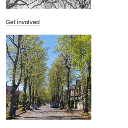
Get involved