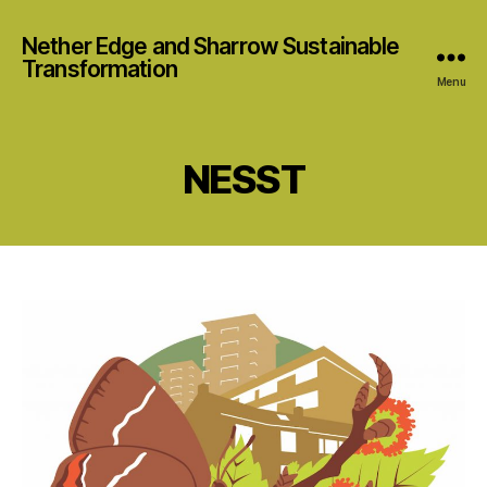
Nether Edge and Sharrow Sustainable
Transformation
Menu
NESST