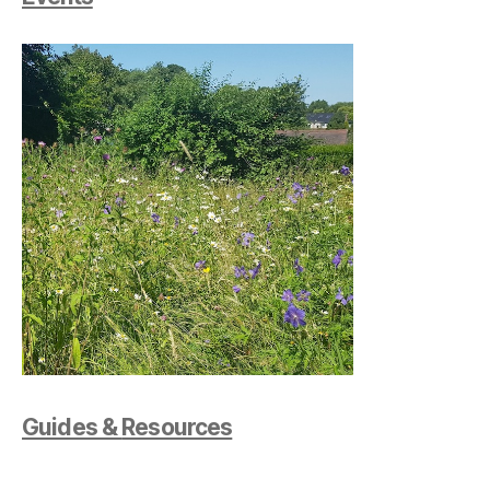
Guides &
Resources