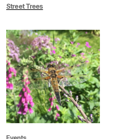
Street Trees
Events