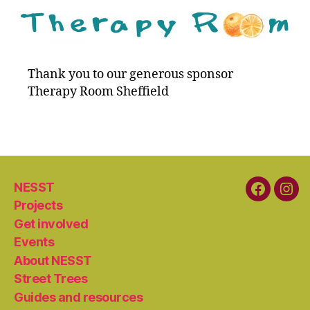
Thank you to our generous sponsor
Therapy Room Sheffield
NESST
Faceboo
Ins
Projects
Get involved
Events
About NESST
Street Trees
Guides and resources