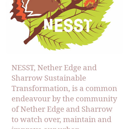
NESST, Nether Edge and
Sharrow Sustainable
Transformation, is a common
endeavour by the community
of Nether Edge and Sharrow
to watch over, maintain and