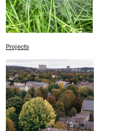
Projects