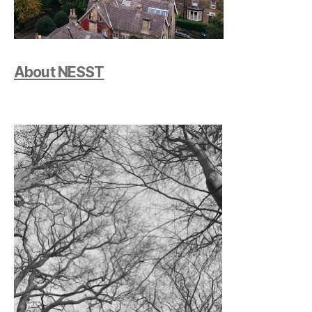
About NESST