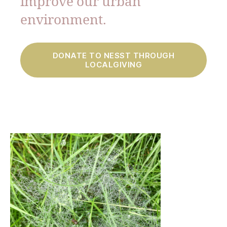
improve our urban
environment.
DONATE TO NESST THROUGH
LOCALGIVING