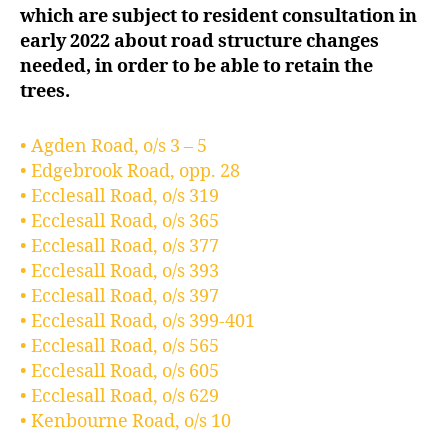
which are subject to resident consultation in
early 2022 about road structure changes
needed, in order to be able to retain the
trees.
• Agden Road, o/s 3 – 5
• Edgebrook Road, opp. 28
• Ecclesall Road, o/s 319
• Ecclesall Road, o/s 365
• Ecclesall Road, o/s 377
• Ecclesall Road, o/s 393
• Ecclesall Road, o/s 397
• Ecclesall Road, o/s 399-401
• Ecclesall Road, o/s 565
• Ecclesall Road, o/s 605
• Ecclesall Road, o/s 629
• Kenbourne Road, o/s 10