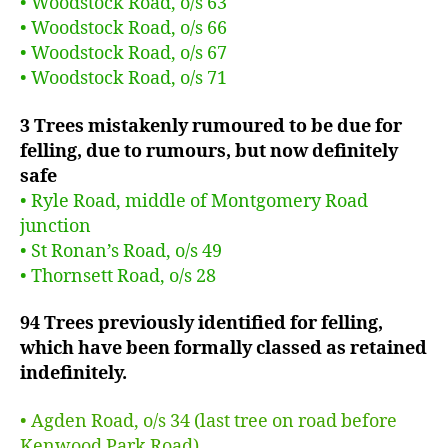
• Woodstock Road, o/s 63
• Woodstock Road, o/s 66
• Woodstock Road, o/s 67
• Woodstock Road, o/s 71
3 Trees mistakenly rumoured to be due for
felling, due to rumours, but now definitely
safe
• Ryle Road, middle of Montgomery Road
junction
• St Ronan’s Road, o/s 49
• Thornsett Road, o/s 28
94 Trees previously identified for felling,
which have been formally classed as retained
indefinitely.
• Agden Road, o/s 34 (last tree on road before
Kenwood Park Road)