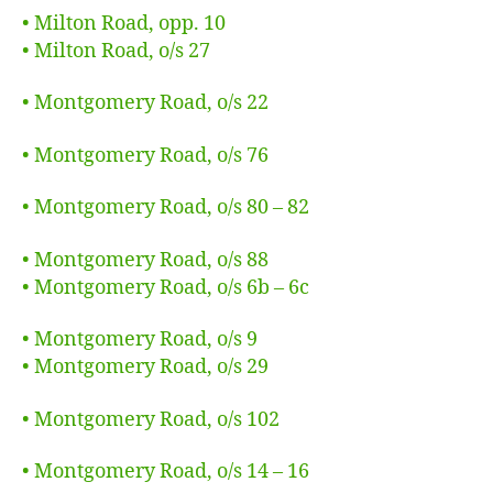
• Milton Road, opp. 10
• Milton Road, o/s 27
• Montgomery Road, o/s 22
• Montgomery Road, o/s 76
• Montgomery Road, o/s 80 – 82
• Montgomery Road, o/s 88
• Montgomery Road, o/s 6b – 6c
• Montgomery Road, o/s 9
• Montgomery Road, o/s 29
• Montgomery Road, o/s 102
• Montgomery Road, o/s 14 – 16