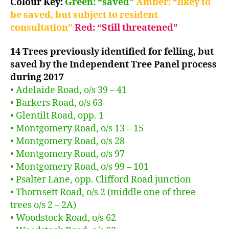
Colour Key:
Green: “saved”
Amber: “likey to
be saved, but subject to resident
consultation”
Red: “Still threatened”
14 Trees
previously identified for felling, but
saved by the Independent Tree Panel process
during 2017
• Adelaide Road, o/s 39 – 41
• Barkers Road, o/s 63
• Glentilt Road, opp. 1
• Montgomery Road, o/s 13 – 15
• Montgomery Road, o/s 28
• Montgomery Road, o/s 97
• Montgomery Road, o/s 99 – 101
• Psalter Lane, opp. Clifford Road junction
• Thornsett Road, o/s 2 (middle one of three
trees o/s 2 – 2A)
• Woodstock Road, o/s 62