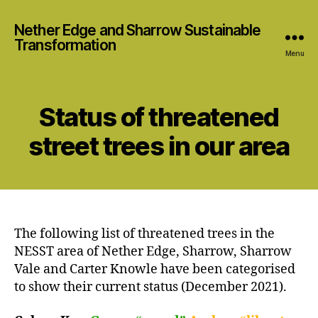
Nether Edge and Sharrow Sustainable
Transformation
Menu
Status of threatened
street trees in our area
The following list of threatened trees in the
NESST area of Nether Edge, Sharrow, Sharrow
Vale and Carter Knowle have been categorised
to show their current status (December 2021).