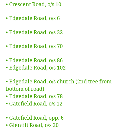
•
Crescent Road, o/s 10
• Edgedale Road, o/s 6
• Edgedale Road, o/s 32
• Edgedale Road, o/s 70
•
Edgedale Road, o/s 86
• Edgedale Road, o/s 102
• Edgedale Road, o/s church (2nd tree from
bottom of road)
•
Edgedale Road, o/s 78
• Gatefield Road, o/s 12
•
Gatefield Road, opp. 6
• Glentilt Road, o/s 20