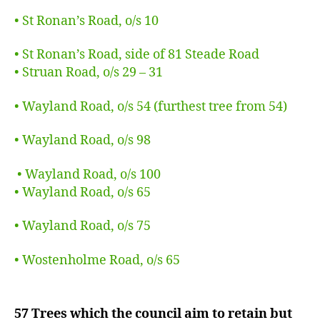
• St Ronan’s Road, o/s 10
• St Ronan’s Road, side of 81 Steade Road
• Struan Road, o/s 29 – 31
• Wayland Road, o/s 54 (furthest tree from 54)
• Wayland Road, o/s 98
• Wayland Road, o/s 100
• Wayland Road, o/s 65
• Wayland Road, o/s 75
• Wostenholme Road, o/s 65
57 Trees which the council aim to retain but