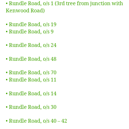
• Rundle Road, o/s 1 (3rd tree from junction with
Kenwood Road)
• Rundle Road, o/s 19
• Rundle Road, o/s 9
• Rundle Road, o/s 24
• Rundle Road, o/s 48
• Rundle Road, o/s 70
• Rundle Road, o/s 11
• Rundle Road, o/s 14
• Rundle Road, o/s 30
• Rundle Road, o/s 40 – 42