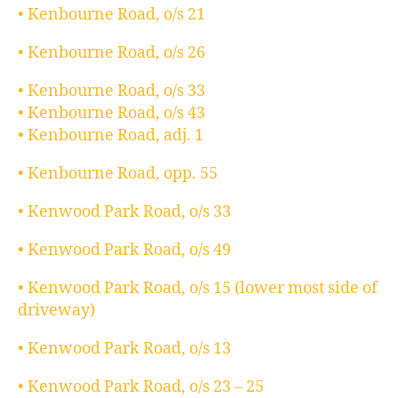
• Kenbourne Road, o/s 21
• Kenbourne Road, o/s 26
• Kenbourne Road, o/s 33
• Kenbourne Road, o/s 43
• Kenbourne Road, adj. 1
• Kenbourne Road, opp. 55
• Kenwood Park Road, o/s 33
• Kenwood Park Road, o/s 49
• Kenwood Park Road, o/s 15 (lower most side of
driveway)
• Kenwood Park Road, o/s 13
• Kenwood Park Road, o/s 23 – 25