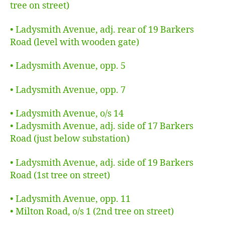
tree on street)
• Ladysmith Avenue, adj. rear of 19 Barkers
Road (level with wooden gate)
•
Ladysmith Avenue, opp. 5
• Ladysmith Avenue, opp. 7
• Ladysmith Avenue, o/s 14
• Ladysmith Avenue, adj. side of 17 Barkers
Road (just below substation)
• Ladysmith Avenue, adj. side of 19 Barkers
Road (1st tree on street)
• Ladysmith Avenue, opp. 11
• Milton Road, o/s 1 (2nd tree on street)