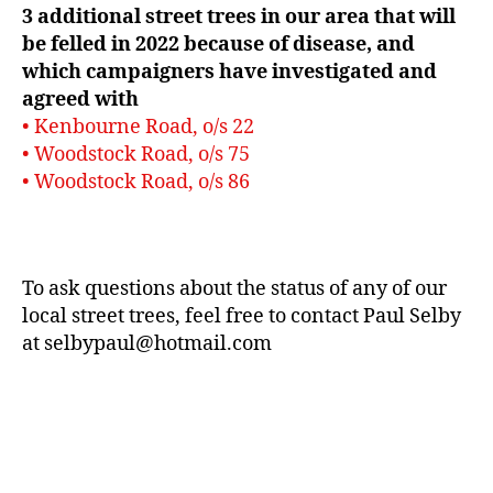
3 additional street trees in our area that will
be felled in 2022 because of disease, and
which campaigners have investigated and
agreed with
• Kenbourne Road, o/s 22
• Woodstock Road, o/s 75
• Woodstock Road, o/s 86
To ask questions about the status of any of our
local street trees, feel free to contact Paul Selby
at selbypaul@hotmail.com