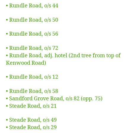
• Rundle Road, o/s 44
• Rundle Road, o/s 50
• Rundle Road, o/s 56
• Rundle Road, o/s 72
• Rundle Road, adj. hotel (2nd tree from top of
Kenwood Road)
• Rundle Road, o/s 12
• Rundle Road, o/s 58
• Sandford Grove Road, o/s 82 (opp. 75)
• Steade Road, o/s 21
• Steade Road, o/s 49
• Steade Road, o/s 29