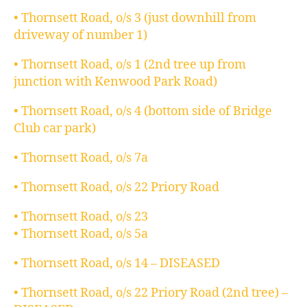
• Thornsett Road, o/s 3 (just downhill from
driveway of number 1)
• Thornsett Road, o/s 1 (2nd tree up from
junction with Kenwood Park Road)
• Thornsett Road, o/s 4 (bottom side of Bridge
Club car park)
• Thornsett Road, o/s 7a
• Thornsett Road, o/s 22 Priory Road
• Thornsett Road, o/s 23
• Thornsett Road, o/s 5a
• Thornsett Road, o/s 14 – DISEASED
• Thornsett Road, o/s 22 Priory Road (2nd tree) –