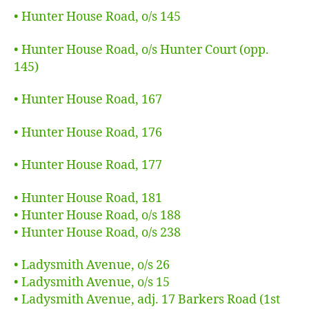
• Hunter House Road, o/s 145
• Hunter House Road, o/s Hunter Court (opp.
145)
• Hunter House Road, 167
• Hunter House Road, 176
• Hunter House Road, 177
• Hunter House Road, 181
• Hunter House Road, o/s 188
• Hunter House Road, o/s 238
• Ladysmith Avenue, o/s 26
• Ladysmith Avenue, o/s 15
• Ladysmith Avenue, adj. 17 Barkers Road (1st