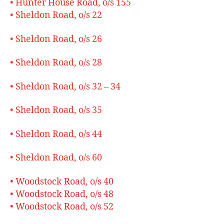
• Hunter House Road, o/s 155
• Sheldon Road, o/s 22
• Sheldon Road, o/s 26
• Sheldon Road, o/s 28
• Sheldon Road, o/s 32 – 34
• Sheldon Road, o/s 35
• S
heldon Road, o/s 44
• Sheldon Road, o/s 60
• Woodstock Road, o/s 40
• Woodstock Road, o/s 48
• Woodstock Road, o/s 52