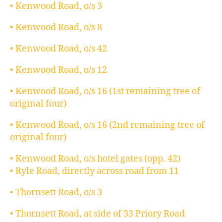
• Kenwood Road, o/s 3
• Kenwood Road, o/s 8
• Kenwood Road, o/s 42
• Kenwood Road, o/s 12
• Kenwood Road, o/s 16 (1st remaining tree of
original four)
• Kenwood Road, o/s 16 (2nd remaining tree of
original four)
• Kenwood Road, o/s hotel gates (opp. 42)
• Ryle Road, directly across road from 11
• Thornsett Road, o/s 3
• Thornsett Road, at side of 33 Priory Road