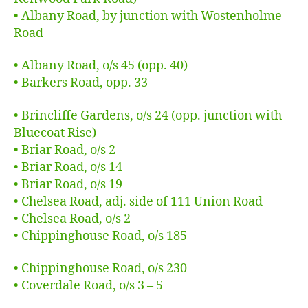
• Albany Road, by junction with Wostenholme
Road
• Albany Road, o/s 45 (opp. 40)
• Barkers Road, opp. 33
• Brincliffe Gardens, o/s 24 (opp. junction with
Bluecoat Rise)
• Briar Road, o/s 2
• Briar Road, o/s 14
• Briar Road, o/s 19
• Chelsea Road, adj. side of 111 Union Road
• Chelsea Road, o/s 2
• Chippinghouse Road, o/s 185
• Chippinghouse Road, o/s 230
• Coverdale Road, o/s 3 – 5