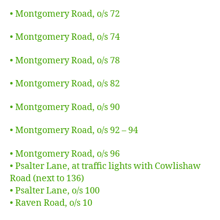
• Montgomery Road, o/s 72
• Montgomery Road, o/s 74
• Montgomery Road, o/s 78
• Montgomery Road, o/s 82
• Montgomery Road, o/s 90
• Montgomery Road, o/s 92 – 94
• Montgomery Road, o/s 96
• Psalter Lane, at traffic lights with Cowlishaw
Road (next to 136)
• Psalter Lane, o/s 100
• Raven Road, o/s 10