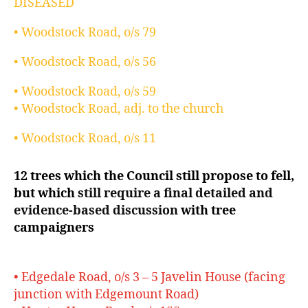
DISEASED
• Woodstock Road, o/s 79
• Woodstock Road, o/s 56
• Woodstock Road, o/s 59
• Woodstock Road, adj. to the church
• Woodstock Road, o/s 11
12 trees which the Council still propose to fell,
but which
still require a final detailed and
evidence-based discussion
with tree
campaigners
• Edgedale Road, o/s 3 – 5 Javelin House (facing
junction with Edgemount Road)