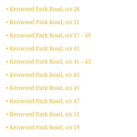
• Kenwood Park Road, o/s 28
• Kenwood Park Road, o/s 31
• Kenwood Park Road, o/s 37 – 39
• Kenwood Park Road, o/s 41
• Kenwood Park Road, o/s 41 – 43
• Kenwood Park Road, o/s 43
• Kenwood Park Road, o/s 45
• Kenwood Park Road, o/s 47
• Kenwood Park Road, o/s 51
• Kenwood Park Road, o/s 19