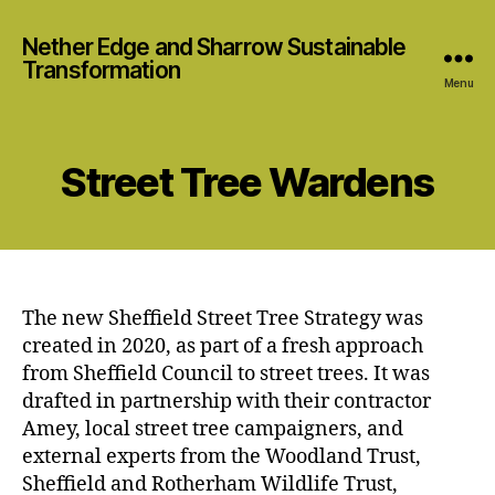
Nether Edge and Sharrow Sustainable
Transformation
Menu
Street Tree Wardens
The new Sheffield Street Tree Strategy was
created in 2020, as part of a fresh approach
from Sheffield Council to street trees. It was
drafted in partnership with their contractor
Amey, local street tree campaigners, and
external experts from the Woodland Trust,
Sheffield and Rotherham Wildlife Trust,