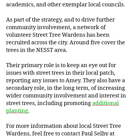
academics, and other exemplar local councils.
As part of the strategy, and to drive further
community involvement, a network of
volunteer Street Tree Wardens has been
recruited across the city. Around five cover the
trees in the NESST area.
Their primary role is to keep an eye out for
issues with street trees in their local patch,
reporting any issues to Amey. They also have a
secondary role, in the long term, of increasing
wider community involvement and interest in
street trees, including promoting
additional
planting
.
For more information about local Street Tree
Wardens, feel free to contact Paul Selby at