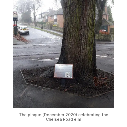
The plaque (December 2020) celebrating the
Chelsea Road elm