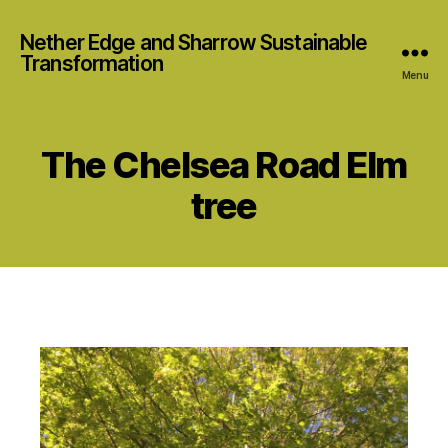
Nether Edge and Sharrow Sustainable
Transformation
Menu
The Chelsea Road Elm
tree