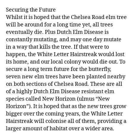
Securing the Future
Whilst it is hoped that the Chelsea Road elm tree
will be around for a long time yet, all trees
eventually die. Plus Dutch Elm Disease is
constantly mutating, and may one day mutate
in a way that kills the tree. If that were to
happen, the White Letter Hairstreak would lost
its home, and our local colony would die out. To
secure a long term future for the butterfly,
seven new elm trees have been planted nearby
on both sections of Chelsea Road. These are all
of a highly Dutch Elm Disease resistant elm
species called New Horizon (ulmus “New
Horizon”). It is hoped that as the new trees grow
bigger over the coming years, the White Letter
Hairstreak will colonise all of them, providing a
larger amount of habitat over a wider area.