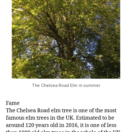
The Chelsea Road Elm in summer
Fame
The Chelsea Road elm tree is one of the most
famous elm trees in the UK. Estimated to be
around 120 years old in 2016, it is one of less