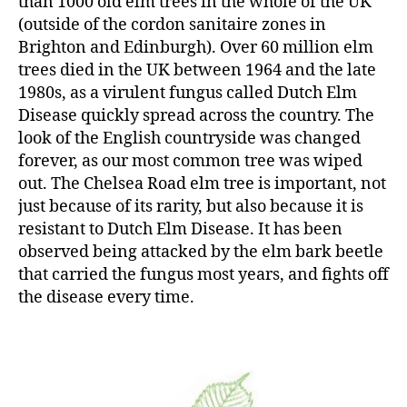
than 1000 old elm trees in the whole of the UK
(outside of the cordon sanitaire zones in
Brighton and Edinburgh). Over 60 million elm
trees died in the UK between 1964 and the late
1980s, as a virulent fungus called Dutch Elm
Disease quickly spread across the country. The
look of the English countryside was changed
forever, as our most common tree was wiped
out. The Chelsea Road elm tree is important, not
just because of its rarity, but also because it is
resistant to Dutch Elm Disease. It has been
observed being attacked by the elm bark beetle
that carried the fungus most years, and fights off
the disease every time.