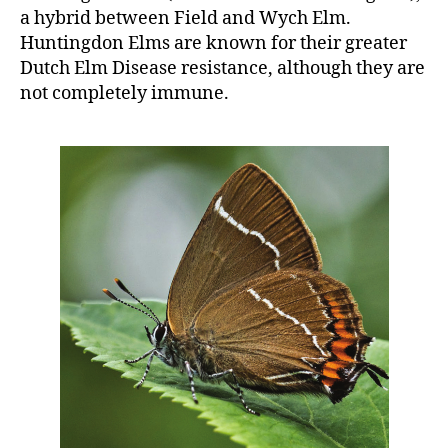
a hybrid between Field and Wych Elm.
Huntingdon Elms are known for their greater
Dutch Elm Disease resistance, although they are
not completely immune.