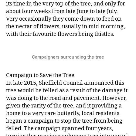
its time in the very top of the tree, and only for
about four weeks from late June to late July.
Very occasionally they come down to feed on
the nectar of flowers, usually in mid-morning,
with their favourite flowers being thistles.
Campaigners surrounding the tree
Campaign to Save the Tree
In late 2015, Sheffield Council announced this
tree would be felled as a result of the damage it
was doing to the road and pavement. However,
given the rarity of the tree, and it providing a
home to a very rare butterfly, local residents
began a campaign to stop the tree from being
felled. The campaign spanned four years,