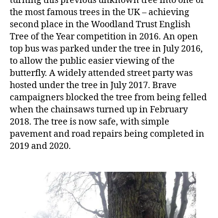
turning this previous unknown tree into one of
the most famous trees in the UK – achieving
second place in the Woodland Trust English
Tree of the Year competition in 2016. An open
top bus was parked under the tree in July 2016,
to allow the public easier viewing of the
butterfly. A widely attended street party was
hosted under the tree in July 2017. Brave
campaigners blocked the tree from being felled
when the chainsaws turned up in February
2018. The tree is now safe, with simple
pavement and road repairs being completed in
2019 and 2020.