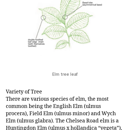
Elm tree leaf
Variety of Tree
There are various species of elm, the most
common being the English Elm (ulmus
procera), Field Elm (ulmus minor) and Wych
Elm (ulmus glabra). The Chelsea Road elm is a
Huntingdon Elm (ulmus x hollandica “vegeta”),