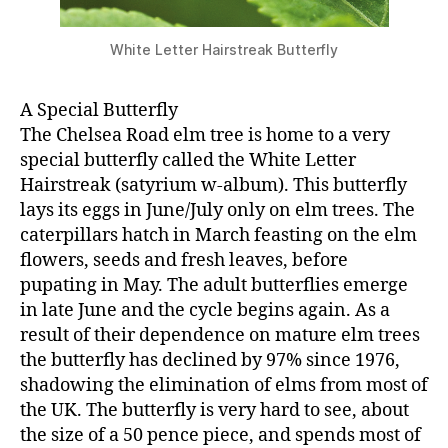
White Letter Hairstreak Butterfly
A Special Butterfly
The Chelsea Road elm tree is home to a very
special butterfly called the White Letter
Hairstreak (satyrium w-album). This butterfly
lays its eggs in June/July only on elm trees. The
caterpillars hatch in March feasting on the elm
flowers, seeds and fresh leaves, before
pupating in May. The adult butterflies emerge
in late June and the cycle begins again. As a
result of their dependence on mature elm trees
the butterfly has declined by 97% since 1976,
shadowing the elimination of elms from most of
the UK. The butterfly is very hard to see, about
the size of a 50 pence piece, and spends most of